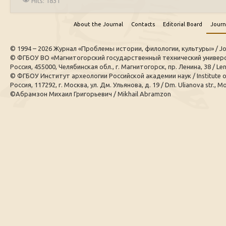
Hits: 1831
About the Journal
Contacts
Editorial Board
Journ
© 1994 – 2026 Журнал «Проблемы истории, филологии, культуры» / Journal
© ФГБОУ ВО «Магнитогорский государственный технический универси
Россия, 455000, Челябинская обл., г. Магнитогорск, пр. Ленина, 38 / Leni
© ФГБОУ Институт археологии Российской академии наук / Institute 
Россия, 117292, г. Москва, ул. Дм. Ульянова, д. 19 / Dm. Ulianova str., M
©Абрамзон Михаил Григорьевич / Mikhail Abramzon