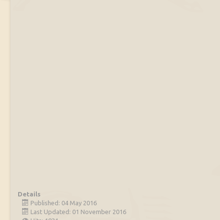
Details
Published: 04 May 2016
Last Updated: 01 November 2016