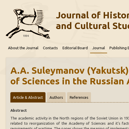
Journal of Histor
and Cultural Stu
1994
About the Journal
Contacts
Editorial Board
Journal
Publishing 
A.A. Suleymanov (Yakutsk)
of Sciences in the Russian 
Article & Abstract
Authors
References
Abstract
The academic activity in the North regions of the Soviet Union in 193
related to reorganization of the Academy of Sciences and it’s factu
requirements of wartime. The paper shows the meaning of implementat