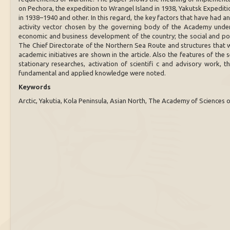
on Pechora, the expedition to Wrangel Island in 1938, Yakutsk Expediti
in 1938–1940 and other. In this regard, the key factors that have had a
activity vector chosen by the governing body of the Academy under
economic and business development of the country; the social and poli
The Chief Directorate of the Northern Sea Route and structures that we
academic initiatives are shown in the article. Also the features of th
stationary researches, activation of scientifi c and advisory work, t
fundamental and applied knowledge were noted.
Keywords
Arctic, Yakutia, Kola Peninsula, Asian North, The Academy of Sciences 